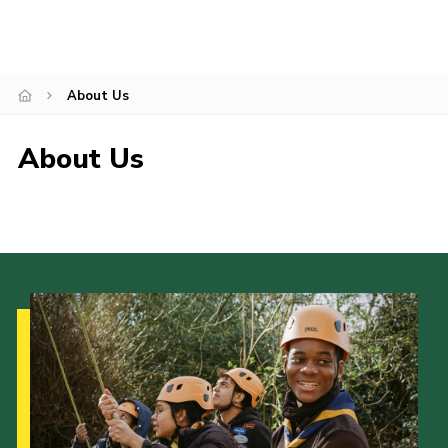
Events
News
About Us
About Us