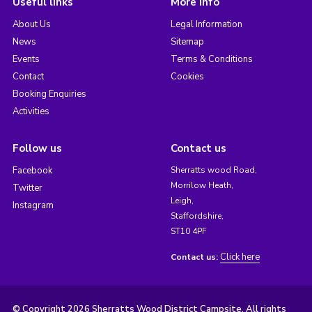
Useful links
More info
About Us
Legal Information
News
Sitemap
Events
Terms & Conditions
Contact
Cookies
Booking Enquiries
Activities
Follow us
Contact us
Facebook
Sherratts wood Road,
Morrilow Heath,
Twitter
Leigh,
Instagram
Staffordshire,
ST10 4PF
Click here
Contact us:
© Copyright 2026 Sherratts Wood District Campsite. All rights