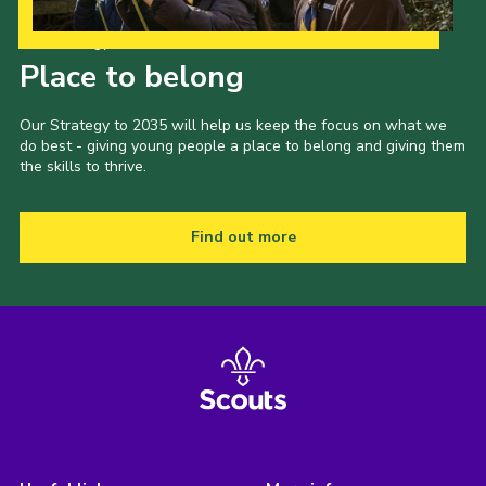
Our Strategy to 2035
Place to belong
Our Strategy to 2035 will help us keep the focus on what we
do best - giving young people a place to belong and giving them
the skills to thrive.
Find out more